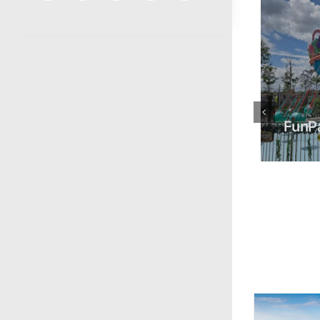
FunPark
Gamud