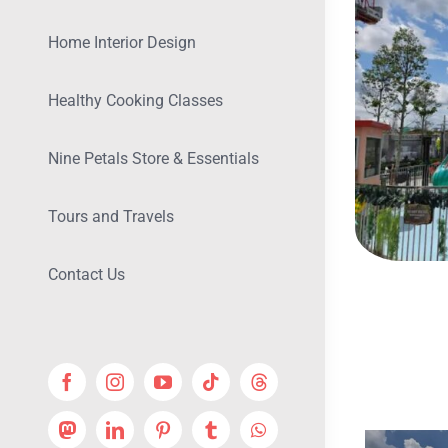
Home Interior Design
Healthy Cooking Classes
Nine Petals Store & Essentials
Tours and Travels
Contact Us