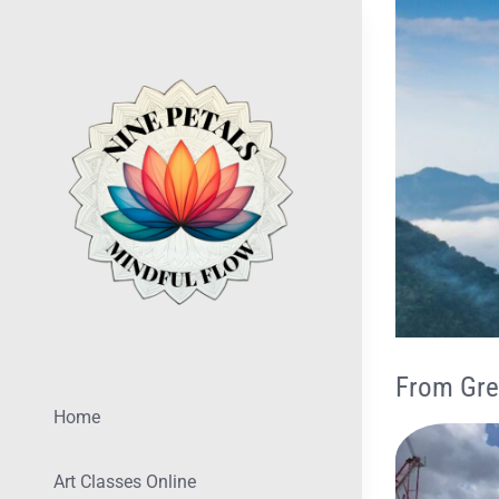
Skip
View
to
Larger
content
Image
From Gre
Home
Art Classes Online