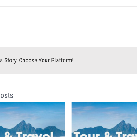
s Story, Choose Your Platform!
Posts