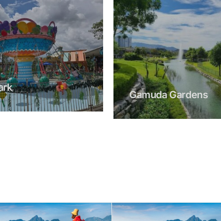
a Gardens
Gamuda Luge