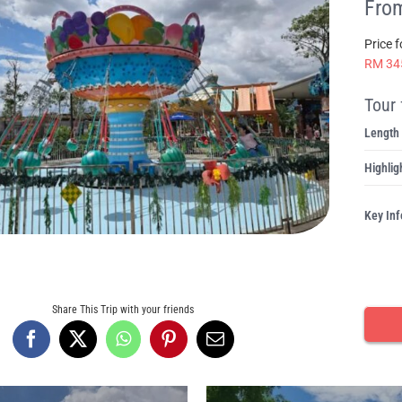
From
Price 
RM 34
Tour 
Length
Highlig
Key Inf
Share This Trip with your friends