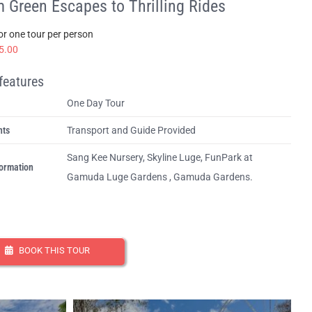
 Green Escapes to Thrilling Rides
for one tour per person
5.00
features
One Day Tour
hts
Transport and Guide Provided
Sang Kee Nursery, Skyline Luge, FunPark at
ormation
Gamuda Luge Gardens , Gamuda Gardens.
BOOK THIS TOUR