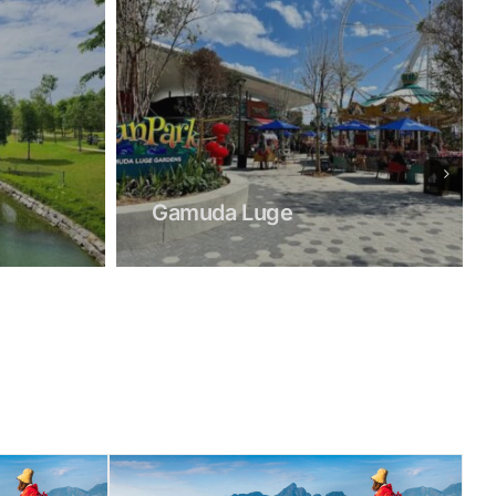
Sang Kee Nursery