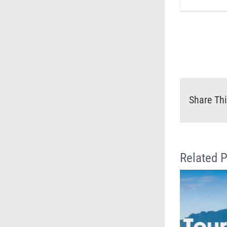
Share Thi
Related 