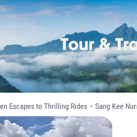
en Escapes to Thrilling Rides – Sang Kee Nur