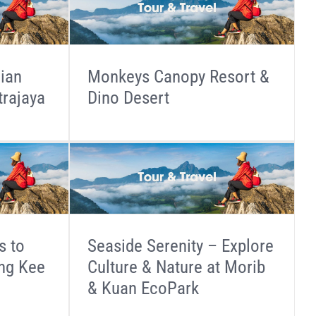
dian
Monkeys Canopy Resort &
trajaya
Dino Desert
s to
Seaside Serenity – Explore
ang Kee
Culture & Nature at Morib
& Kuan EcoPark