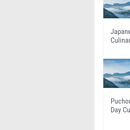
Japan
Culina
Puchon
Day Cu