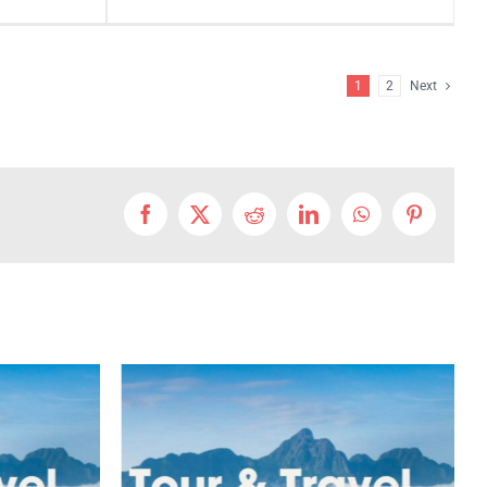
1
2
Next
Facebook
X
Reddit
LinkedIn
WhatsApp
Pinterest