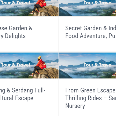
ese Garden &
Secret Garden & In
ry Delights
Food Adventure, Pu
g & Serdang Full-
From Green Escape
ltural Escape
Thrilling Rides – S
Nursery