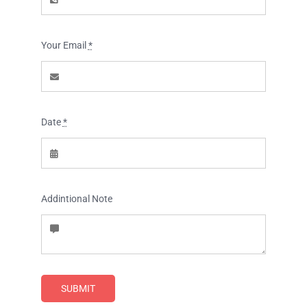
Tours and Travels
Contact Us
Your Email
*
Date
*
Addintional Note
SUBMIT