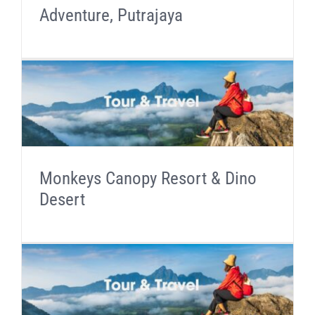
Adventure, Putrajaya
Monkeys Canopy Resort & Dino
Desert