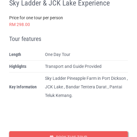
Sky Ladder & JCK Lake Experience
Price for one tour per person
RM 298.00
Tour features
Length
One Day Tour
Highlights
Transport and Guide Provided
Sky Ladder Pineapple Farm in Port Dickson ,
Key Information
JCK Lake , Bandar Tentera Darat , Pantai
Teluk Kemang.