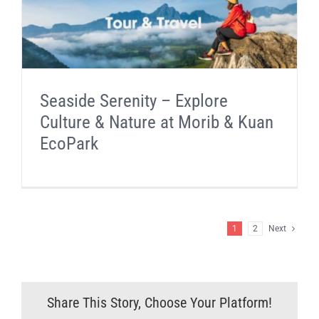
Seaside Serenity – Explore
Culture & Nature at Morib & Kuan
EcoPark
1
2
Next
Share This Story, Choose Your Platform!