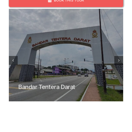
BOOK THIS TOUR
Bandar Tentera Darat