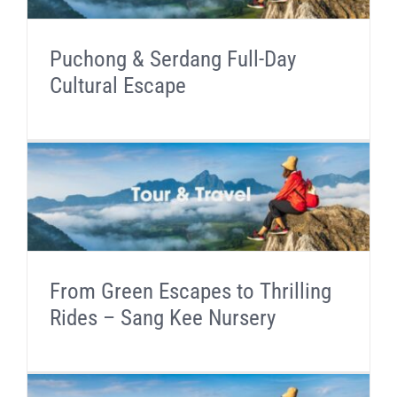
Puchong & Serdang Full-Day
Cultural Escape
From Green Escapes to Thrilling
Rides – Sang Kee Nursery