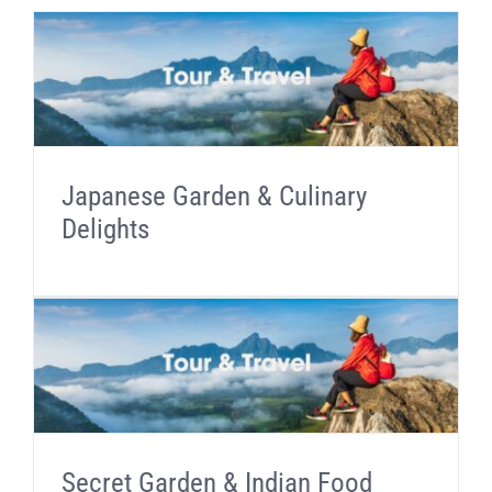
Japanese Garden & Culinary
Delights
Secret Garden & Indian Food