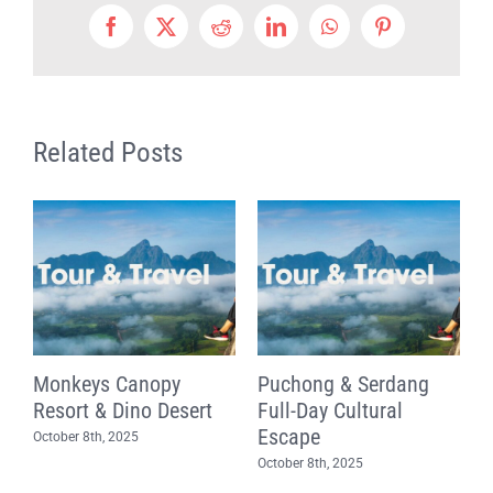
Facebook
X
Reddit
LinkedIn
WhatsApp
Pinterest
Related Posts
n
Monkeys Canopy
Puchong & Serdang
F
Resort & Dino Desert
Full-Day Cultural
T
Escape
K
October 8th, 2025
October 8th, 2025
O