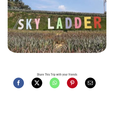
Tours and Travels
Contact Us
Share This Trip with your friends