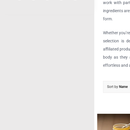
work with part
ingredients ar
form.
Whether you’re 
selection is 
affiliated prod
body as they a
effortless and 
Sort by
Name