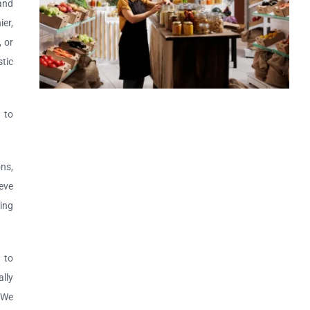
 and
er,
, or
tic
 to
ns,
eve
ing
 to
lly
. We