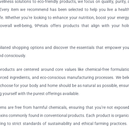
ellness solutions to eco-friendly products, we focus on quality, purity,
. Every item we recommend has been selected to help you live a healthi
ife. Whether you’re looking to enhance your nutrition, boost your energy
verall well-being, 9Petals offers products that align with your holis
filiated shopping options and discover the essentials that empower you
and consciously.
roducts are centered around core values like chemical-free formulatio
urced ingredients, and eco-conscious manufacturing processes. We beli
choose for your body and home should be as natural as possible, ensur
g yourself with the purest offerings available.
ems are free from harmful chemicals, ensuring that you’re not exposed
xins commonly found in conventional products. Each product is organica
ing to strict standards of sustainability and ethical farming practices