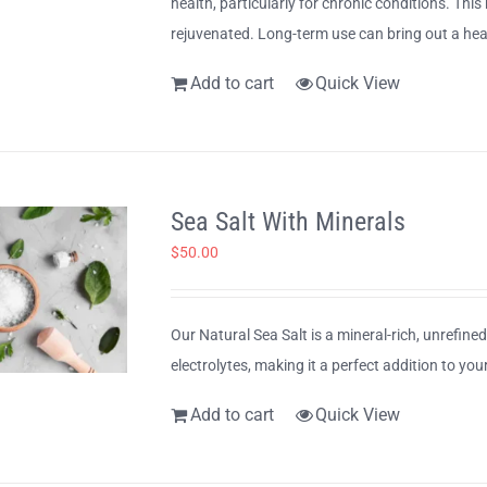
health, particularly for chronic conditions. This
rejuvenated. Long-term use can bring out a heal
Add to cart
Quick View
Sea Salt With Minerals
$
50.00
Our Natural Sea Salt is a mineral-rich, unrefine
electrolytes, making it a perfect addition to your
Add to cart
Quick View