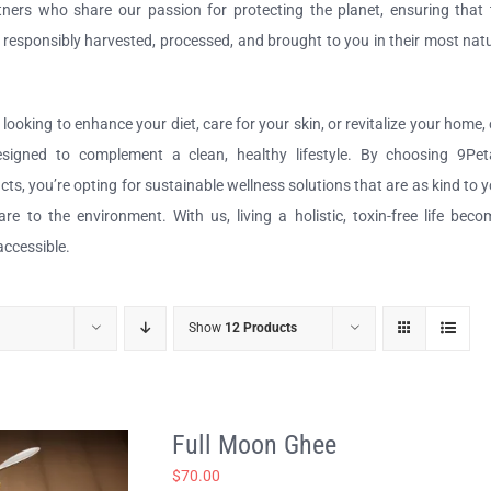
ners who share our passion for protecting the planet, ensuring that 
e responsibly harvested, processed, and brought to you in their most nat
looking to enhance your diet, care for your skin, or revitalize your home,
designed to complement a clean, healthy lifestyle. By choosing 9Peta
ucts, you’re opting for sustainable wellness solutions that are as kind to 
re to the environment. With us, living a holistic, toxin-free life bec
accessible.
Show
12 Products
Full Moon Ghee
$
70.00