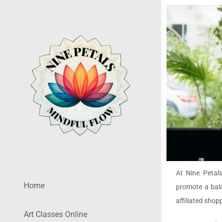
Skip
to
content
At Nine Petals
Home
promote a bala
affiliated shop
Art Classes Online