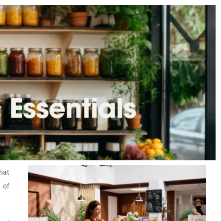
hat
n of