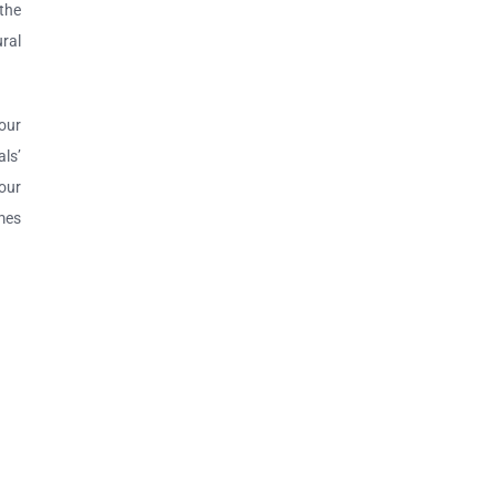
the
ural
 our
ls’
your
omes