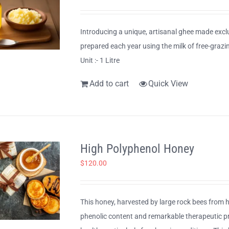
Introducing a unique, artisanal ghee made exclu
prepared each year using the milk of free-graz
Unit :- 1 Litre
Add to cart
Quick View
High Polyphenol Honey
$
120.00
This honey, harvested by large rock bees from hi
phenolic content and remarkable therapeutic prop