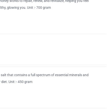
 honey works to repair, renew, and revitalize, helping you feel
thy, glowing you. Unit :- 700 gram
d salt that contains a full spectrum of essential minerals and
 diet. Unit :- 450 gram