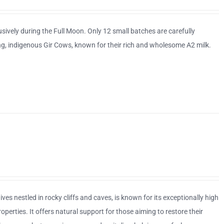
sively during the Full Moon. Only 12 small batches are carefully
ing, indigenous Gir Cows, known for their rich and wholesome A2 milk.
ves nestled in rocky cliffs and caves, is known for its exceptionally high
erties. It offers natural support for those aiming to restore their