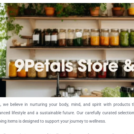
, we believe in nurturing your body, mind, and spirit with products t
nced lifestyle and a sustainable future. Our carefully curated selectio
ping items is designed to support your journey to wellness.