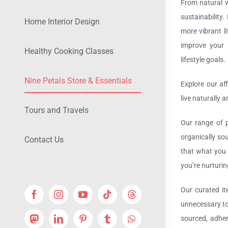
From natural w
sustainability
Home Interior Design
more vibrant l
improve your o
Healthy Cooking Classes
lifestyle goals.
Nine Petals Store & Essentials
Explore our af
live naturally 
Tours and Travels
Our range of p
organically so
Contact Us
that what you 
you’re nurturin
Our curated it
unnecessary to
sourced, adher