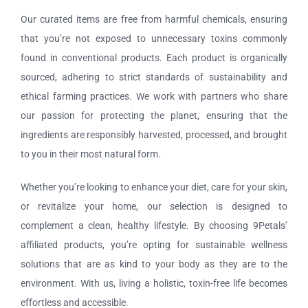
Our curated items are free from harmful chemicals, ensuring
that you’re not exposed to unnecessary toxins commonly
found in conventional products. Each product is organically
sourced, adhering to strict standards of sustainability and
ethical farming practices. We work with partners who share
our passion for protecting the planet, ensuring that the
ingredients are responsibly harvested, processed, and brought
to you in their most natural form.
Whether you’re looking to enhance your diet, care for your skin,
or revitalize your home, our selection is designed to
complement a clean, healthy lifestyle. By choosing 9Petals’
affiliated products, you’re opting for sustainable wellness
solutions that are as kind to your body as they are to the
environment. With us, living a holistic, toxin-free life becomes
effortless and accessible.