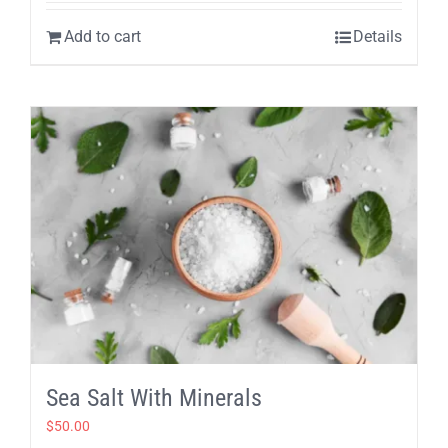
Add to cart
Details
Sea Salt With Minerals
$
50.00