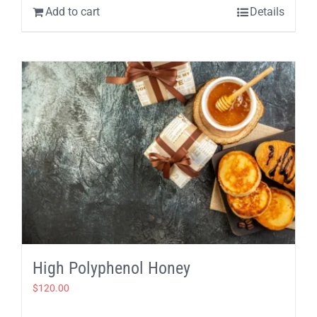
Add to cart
Details
High Polyphenol Honey
$
120.00