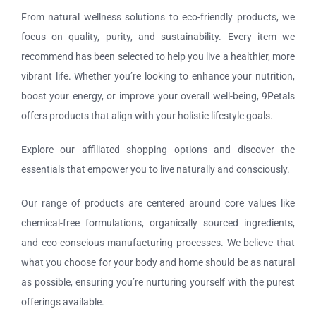
Tours and Travels
From natural wellness solutions to eco-friendly products, we
focus on quality, purity, and sustainability. Every item we
Contact Us
recommend has been selected to help you live a healthier, more
vibrant life. Whether you’re looking to enhance your nutrition,
boost your energy, or improve your overall well-being, 9Petals
offers products that align with your holistic lifestyle goals.
Explore our affiliated shopping options and discover the
essentials that empower you to live naturally and consciously.
Our range of products are centered around core values like
chemical-free formulations, organically sourced ingredients,
and eco-conscious manufacturing processes. We believe that
what you choose for your body and home should be as natural
as possible, ensuring you’re nurturing yourself with the purest
offerings available.