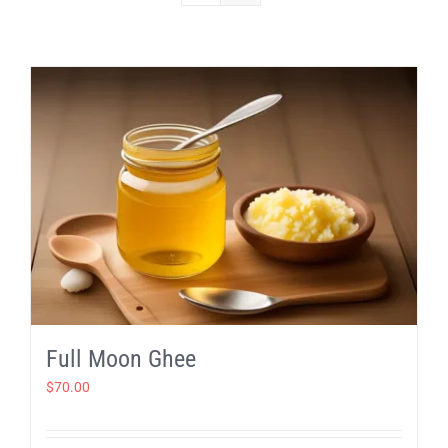
Full Moon Ghee
$
70.00