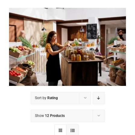
Sort by
Rating
Show
12 Products