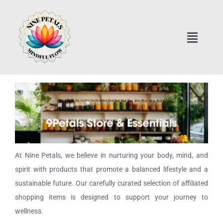
Skip
to
content
Toggle
Naviga
Home
Art Classes Online
Home Interior Design
At Nine Petals, we believe in nurturing your body, mind, and
Healthy Cooking Classes
spirit with products that promote a balanced lifestyle and a
sustainable future. Our carefully curated selection of affiliated
Nine Petals Store & Essentials
shopping items is designed to support your journey to
wellness.