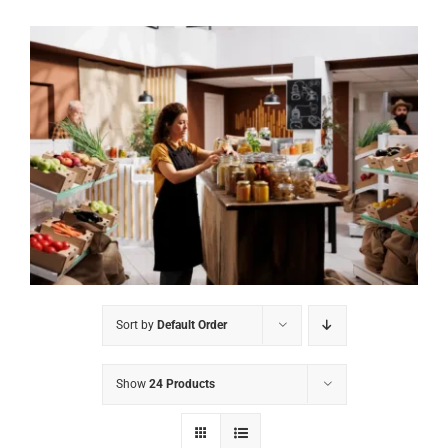
Sort by
Default Order
Show
24 Products