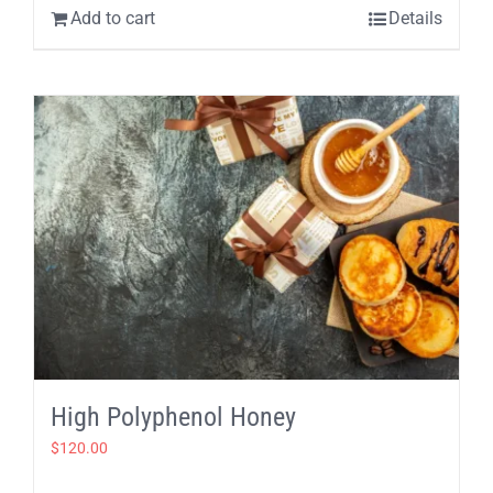
Add to cart
Details
High Polyphenol Honey
$
120.00