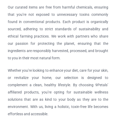
Our curated items are free from harmful chemicals, ensuring
that you’re not exposed to unnecessary toxins commonly
found in conventional products. Each product is organically
sourced, adhering to strict standards of sustainability and
ethical farming practices. We work with partners who share
our passion for protecting the planet, ensuring that the
ingredients are responsibly harvested, processed, and brought
to you in their most natural form.
Whether you’re looking to enhance your diet, care for your skin,
or revitalize your home, our selection is designed to
complement a clean, healthy lifestyle. By choosing 9Petals’
affiliated products, you’re opting for sustainable wellness
solutions that are as kind to your body as they are to the
environment. With us, living a holistic, toxin-free life becomes
effortless and accessible.