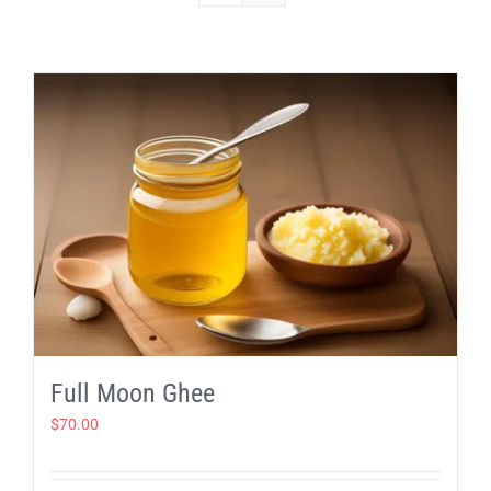
Full Moon Ghee
$
70.00