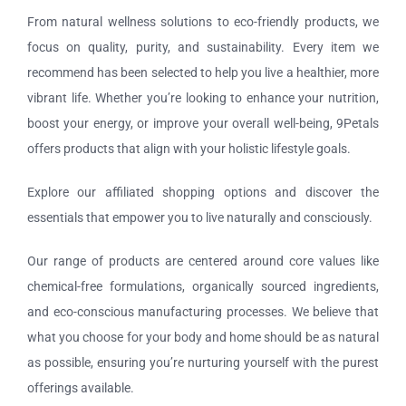
Tours and Travels
From natural wellness solutions to eco-friendly products, we
focus on quality, purity, and sustainability. Every item we
Contact Us
recommend has been selected to help you live a healthier, more
vibrant life. Whether you’re looking to enhance your nutrition,
boost your energy, or improve your overall well-being, 9Petals
offers products that align with your holistic lifestyle goals.
Explore our affiliated shopping options and discover the
essentials that empower you to live naturally and consciously.
Our range of products are centered around core values like
chemical-free formulations, organically sourced ingredients,
and eco-conscious manufacturing processes. We believe that
what you choose for your body and home should be as natural
as possible, ensuring you’re nurturing yourself with the purest
offerings available.