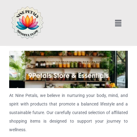
Skip
to
content
Toggle
Naviga
Home
Art Classes Online
Home Interior Design
At Nine Petals, we believe in nurturing your body, mind, and
Healthy Cooking Classes
spirit with products that promote a balanced lifestyle and a
sustainable future. Our carefully curated selection of affiliated
Nine Petals Store & Essentials
shopping items is designed to support your journey to
wellness.