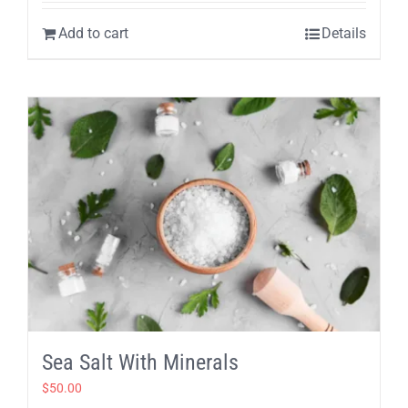
Add to cart
Details
Sea Salt With Minerals
$
50.00