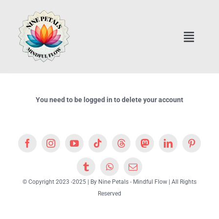
Skip
to
content
Toggle
Naviga
Home
Art Classes Online
You need to be logged in to delete your account
Home Interior Design
Healthy Cooking Classes
© Copyright 2023 -2025 | By Nine Petals - Mindful Flow | All Rights
Nine Petals Store & Essentials
Reserved